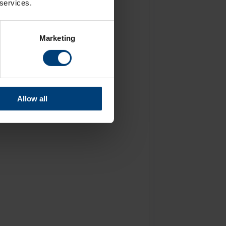
 services.
Marketing
Allow all