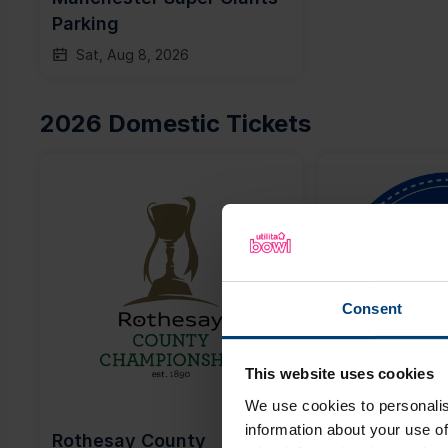
Parking
Sat, Aug 8, 2026
2026 Domestic Tickets
Consent
This website uses cookies
We use cookies to personalis
information about your use of
Rothesay County 
Metro Bank 