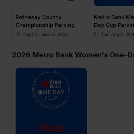
Rothesay County 
Metro Bank Me
Championship Parking
Day Cup Parki
Aug 20
-
Sep 26, 2026
Tue, Aug 11, 202
2026 Metro Bank Women's One-Da