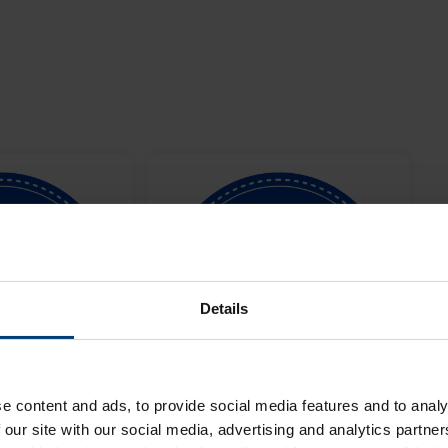
Details
e content and ads, to provide social media features and to analy
 our site with our social media, advertising and analytics partn
Men's One-
Metro Bank Women's One-