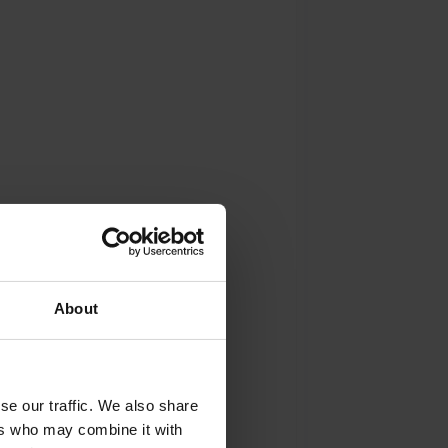
About
se our traffic. We also share
ers who may combine it with