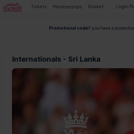
Utilita
Promotional code
If you have a promotion
Bowl
-
Online
ticket
sales
Internationals - Sri Lanka