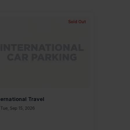
Sold Out
ternational Travel
Tue, Sep 15, 2026