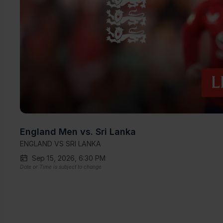
England Men vs. Sri Lanka
ENGLAND VS SRI LANKA
Sep 15, 2026, 6:30 PM
Date or Time is subject to change