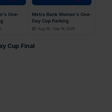
n's One-
Metro Bank Women's One-
ng
Day Cup Parking
6
Aug 26
-
Sep 19, 2026
y Cup Final