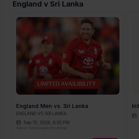
England v Sri Lanka
England Men vs. Sri Lanka
In
ENGLAND VS SRI LANKA
Sep 15, 2026, 6:30 PM
Date or Time is subject to change