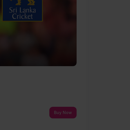
Buy Now