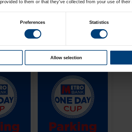
 provided to them or that they’ve collected from your use of their
Day Cup
2026
Aug 26
-
Sep 19, 2026
Preferences
Statistics
Buy Now
Buy Now
Allow selection