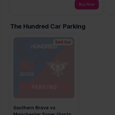
Buy Now
The Hundred Car Parking
Sold Out
Southern Brave vs 
Manchester Super Giants 