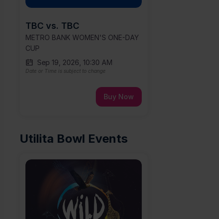
TBC vs. TBC
METRO BANK WOMEN'S ONE-DAY
CUP
Sep 19, 2026, 10:30 AM
Date or Time is subject to change
Buy Now
Utilita Bowl Events