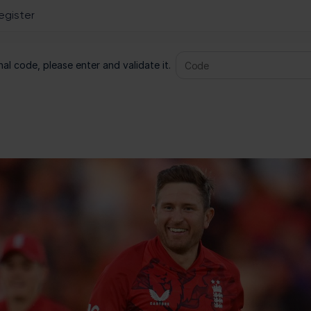
al code, please enter and validate it.