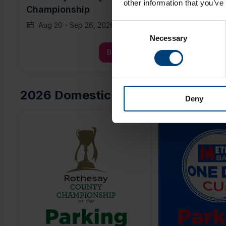
other information that you’ve
Championship
Day Cup
Aug 20
-
Sep 26, 2026
Tue, Aug 11, 
Consent
Necessary
Selection
Buy Now
2026 Domestic Parking
Deny