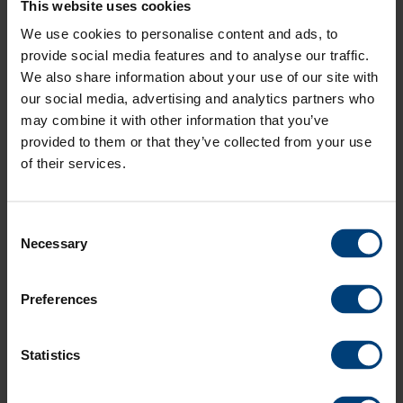
This website uses cookies
least 1
You
You must buy at least 1 ticket at "Adult" price within the same
at
buy at
ticket
must
area to buy at the "Under 17" price
"Adult"
least 1
We use cookies to personalise content and ads, to
at
buy at
price
ticket
Silver
Sold Out
Adult
£
65
.
00
provide social media features and to analyse our traffic.
"Adult"
least 1
within
at
-
We also share information about your use of our site with
Under
£
20
.
00
price
ticket
Silver Alcohol Free
Sold Out
Adult
£
65
.
00
the
"Adult"
17
within
at
-
our social media, advertising and analytics partners who
Under
£
20
.
00
same
price
Bronze
Sold Out
Adult
£
55
.
00
the
"Adult"
may combine it with other information that you’ve
17
area to
within
-
Under
£
20
.
00
same
price
Bronze Alcohol Free
Sold Out
Adult
£
55
.
00
buy at
the
provided to them or that they’ve collected from your use
17
area to
within
-
Under
£
20
.
00
the
same
of their services.
TOTAL COST
£
0
.
00
buy at
the
17
"Under
area to
the
same
BUY NOW
17"
buy at
(¹) We do our best 
"Under
area to
price
the
17"
buy at
Consent
"Under
price
the
Necessary
Selection
17"
"Under
price
17"
price
Preferences
Your Basket
Your Basket is Empty
Statistics
Seat allocation