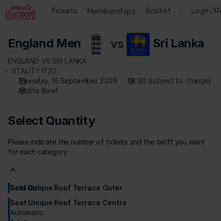
Select
Quantity
[Utilita
England
Bowl
England Men
vs
Sri Lanka
vs
|
Sri
15.09.2026
ENGLAND VS SRI LANKA
Lanka
-
VITALITY IT20
Tuesday, 15 September 2026
18:30
subject to change
18:30
Utilita Bowl
|
England
vs
Select Quantity
Sri
Lanka]
Please indicate the number of tickets and the tariff you want
-
for each category.
Utilita
Bowl
Seat Unique Roof Terrace Outer
Sold Out
Adult
£
155
.
00
Seat Unique Roof Terrace Centre
Automatic