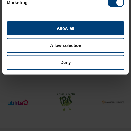
Marketing
Promotional Code
Allow all
Allow selection
Payment Method
Deny
Important Information