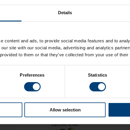
£
10
.
00
Details
£
5
.
00
"Adult" price within the same area to buy at the "Under 17" price
£
0
.
00
e content and ads, to provide social media features and to analy
£
0
.
00
 our site with our social media, advertising and analytics partn
 provided to them or that they’ve collected from your use of their
TOTAL COST
£
0
.
00
BUY NOW
Preferences
Statistics
Allow selection