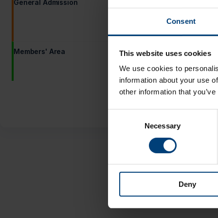
General Admission
Adult
Consent
Under 17
You must buy at least 1 ticket at 
Members' Area
Adult (Member Guest)
This website uses cookies
We use cookies to personalis
Under-17 (Member Guest)
information about your use of
other information that you’ve
Consent
Necessary
Selection
Deny