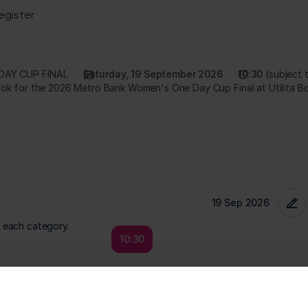
DAY CUP
FINAL
Saturday, 19 September 2026
10:30
subject 
r each category.
10:30
Price
Quantity