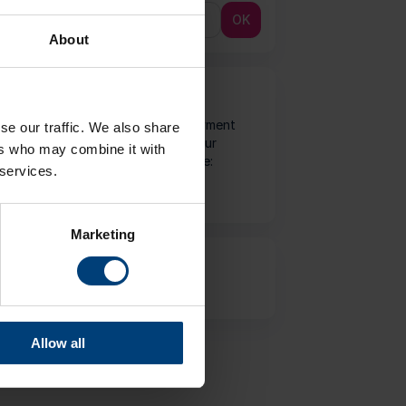
OK
About
Payment Method
We accept the following payment
se our traffic. We also share
types and guarantee that your
ers who may combine it with
Internet transactions are safe:
 services.
Marketing
Important Information
Ticket Terms and Conditions
Allow all