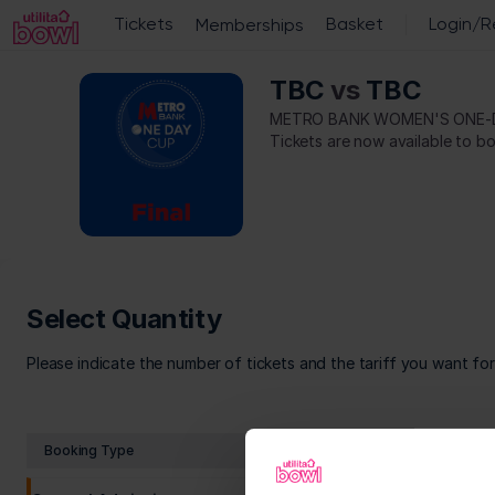
Select
Quantity
[Utilita
TBC
vs
TBC
Metro
Bowl
Bank
|
METRO BANK WOMEN'S ONE-
Women's
19.09.2026
One-
-
Day
10:30
Cup
|
Metro
Bank
Women's
One-
Select Quantity
Day
Cup]
Please indicate the number of tickets and the tariff you want fo
-
Utilita
Bowl
Booking Type
Tariff