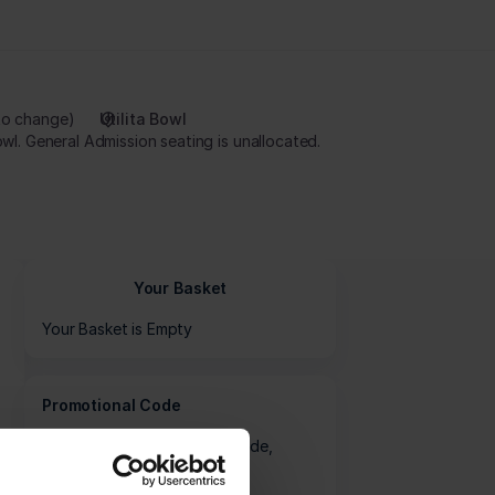
to change
Utilita Bowl
Tickets are now available to book for the 2026 Metro Bank Women's One Day Cup Final at Utilita Bowl. General Admission seating is unallocated.
Your Basket
Your Basket is Empty
Promotional Code
If you have a promotional code,
please enter it here: